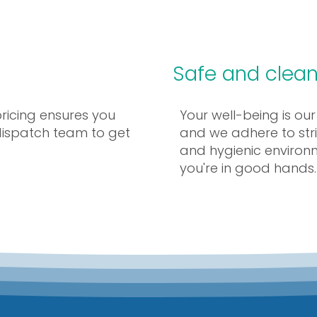
Safe and clean
pricing ensures you
Your well-being is our
 dispatch team to get
and we adhere to stri
and hygienic environ
you're in good hands.