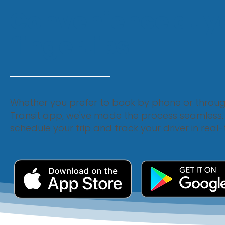
Convenience at y
fingertips
Whether you prefer to book by phone or throu
Transit app, we've made the process seamless. W
schedule your trip and track your driver in real-