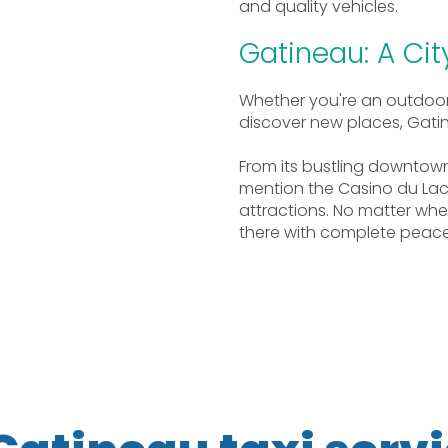
and quality vehicles.
Gatineau: A Ci
Whether you're an outdoor e
discover new places, Gatinea
From its bustling downtow
mention the Casino du Lac
attractions. No matter wh
there with complete peace