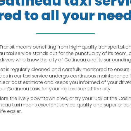
Gatineau taxi serv
red to all your nee
Transit means benefiting from high-quality transportation
au taxi service stands out for the punctuality of its team,
drivers who know the city of Gatineau and its surrounding 
eet is regularly cleaned and carefully monitored to ensure 
hicles in our taxi service undergo continuous maintenance. 
ear cost estimate and keeps you informed of your driver’s a
r Gatineau taxis for your exploration of the city.
ore the lively downtown area, or try your luck at the Casi
neau taxi means excellent service quality and superior comf
fe easier.