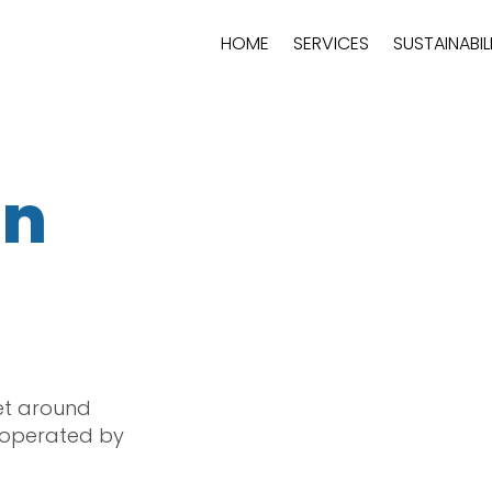
HOME
SERVICES
SUSTAINABIL
in
et around
 operated by