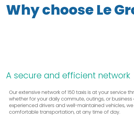
Why choose Le Gr
A secure and efficient network
Our extensive network of 150 taxis is at your service 
whether for your daily commute, outings, or business
experienced drivers and well-maintained vehicles, we o
comfortable transportation, at any time of day.