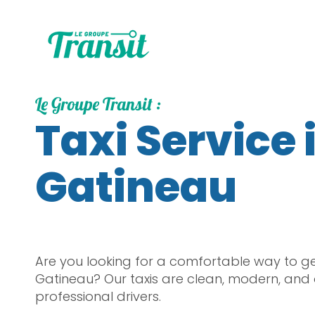
Le Groupe Transit :
Taxi Service 
Gatineau
Are you looking for a comfortable way to g
Gatineau? Our taxis are clean, modern, and
professional drivers.