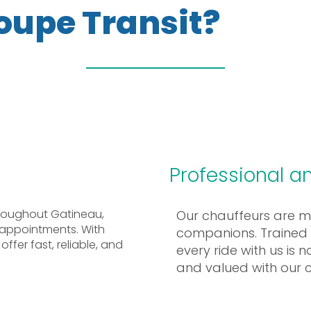
oupe Transit?
Professional an
throughout Gatineau,
Our chauffeurs are mor
 appointments. With
companions. Trained t
ffer fast, reliable, and
every ride with us is 
and valued with our 