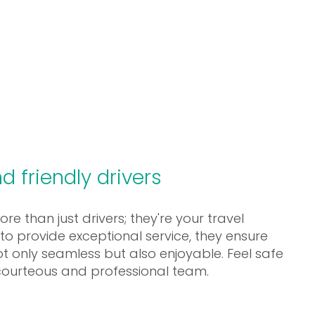
d friendly drivers
e than just drivers; they're your travel
o provide exceptional service, they ensure
not only seamless but also enjoyable. Feel safe
courteous and professional team.