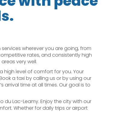
ice with peace
ds.
 services wherever you are going, from
 competitive rates, and consistently high
areas very well.
a high level of comfort for you. Your
Book a taxi by calling us or by using our
rrival time at all times. Our goal is to
no du Lac-Leamy. Enjoy the city with our
ort. Whether for daily trips or airport