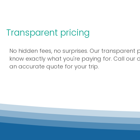
Transparent pricing
No hidden fees, no surprises. Our transparent 
know exactly what you're paying for. Call our
an accurate quote for your trip.