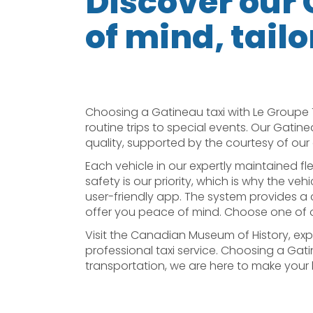
Discover our 
of mind, tailo
Choosing a Gatineau taxi with Le Groupe 
routine trips to special events. Our Gatine
quality, supported by the courtesy of our 
Each vehicle in our expertly maintained fl
safety is our priority, which is why the ve
user-friendly app. The system provides a cl
offer you peace of mind. Choose one of ou
Visit the Canadian Museum of History, expl
professional taxi service. Choosing a Gati
transportation, we are here to make your li