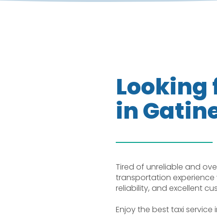
Looking f
in Gatin
Tired of unreliable and ove
transportation experience 
reliability, and excellent c
Enjoy the best taxi service