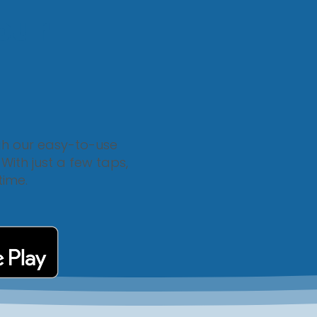
our
gh our easy-to-use
ith just a few taps,
time.