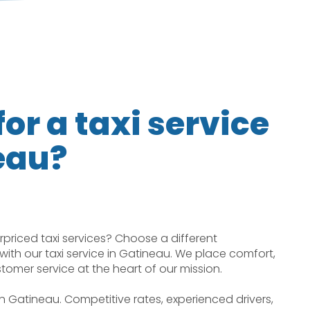
or a taxi service
eau?
rpriced taxi services? Choose a different
with our taxi service in Gatineau. We place comfort,
ustomer service at the heart of our mission.
 in Gatineau. Competitive rates, experienced drivers,