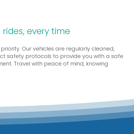
 rides, every time
 priority. Our vehicles are regularly cleaned,
ct safety protocols to provide you with a safe
ment. Travel with peace of mind, knowing