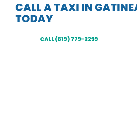
CALL A TAXI IN GATIN
TODAY
CALL (819) 779-2299