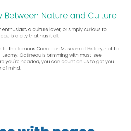
ty Between Nature and Culture
nthusiast, a culture lover, or simply curious to
u is a city that has it all.
n to the famous Canadian Museum of History, not to
-Leamy, Gatineau is brimming with must-see
ere you're headed, you can count on us to get you
 of mind.