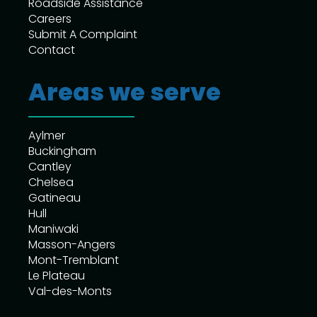
Roadside Assistance
Careers
Submit A Complaint
Contact
Areas we serve
Aylmer
Buckingham
Cantley
Chelsea
Gatineau
Hull
Maniwaki
Masson-Angers
Mont-Tremblant
Le Plateau
Val-des-Monts