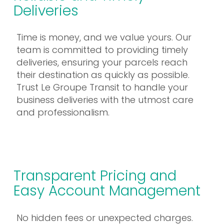
Deliveries
Time is money, and we value yours. Our
team is committed to providing timely
deliveries, ensuring your parcels reach
their destination as quickly as possible.
Trust Le Groupe Transit to handle your
business deliveries with the utmost care
and professionalism.
Transparent Pricing and
Easy Account Management
No hidden fees or unexpected charges.