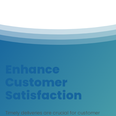
Enhance
Customer
Satisfaction
Timely deliveries are crucial for customer