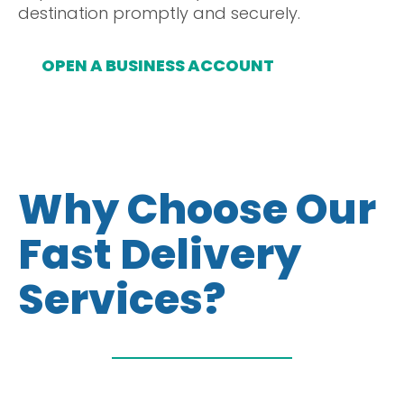
destination promptly and securely.
OPEN A BUSINESS ACCOUNT
Why Choose Our
Fast Delivery
Services?