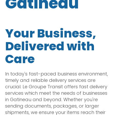
Gatineau
Your Business,
Delivered with
Care
In today's fast-paced business environment,
timely and reliable delivery services are
crucial. Le Groupe Transit offers fast delivery
services which meet the needs of businesses
in Gatineau and beyond. Whether you're
sending documents, packages, or larger
shipments, we ensure your items reach their