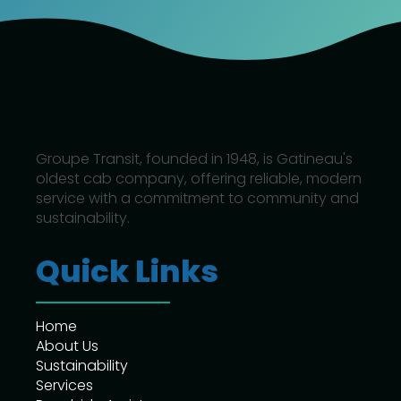
Groupe Transit, founded in 1948, is Gatineau's
oldest cab company, offering reliable, modern
service with a commitment to community and
sustainability.
Quick Links
Home
About Us
Sustainability
Services