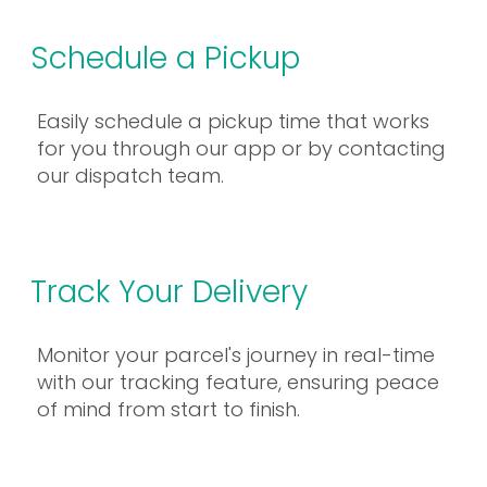
Schedule a Pickup
Easily schedule a pickup time that works
for you through our app or by contacting
our dispatch team.
Track Your Delivery
Monitor your parcel's journey in real-time
with our tracking feature, ensuring peace
of mind from start to finish.