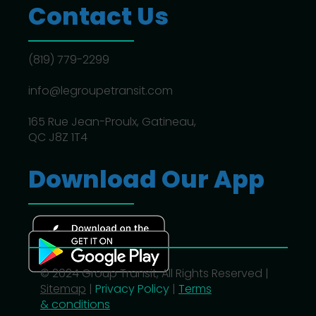
Contact Us
(819) 779-2299
info@legroupetransit.com
165 Rue Jean-Proulx, Gatineau,
QC J8Z 1T4
Download Our App
© 2024 Group Transit, All Rights Reserved |
Sitemap
|
Privacy Policy
|
Terms
& conditions