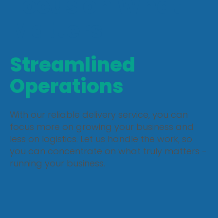
Focus on What
Matters
Streamlined
Operations
With our reliable delivery service, you can
focus more on growing your business and
less on logistics. Let us handle the work, so
you can concentrate on what truly matters -
running your business.