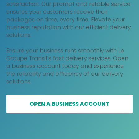
satisfaction. Our prompt and reliable service
ensures your customers receive their
packages on time, every time. Elevate your
business reputation with our efficient delivery
solutions.
Ensure your business runs smoothly with Le
Groupe Transit's fast delivery services. Open
a business account today and experience
the reliability and efficiency of our delivery
solutions.
OPEN A BUSINESS ACCOUNT