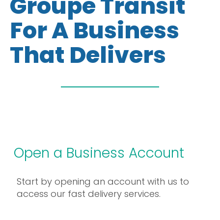
Groupe Transit
For A Business
That Delivers
Open a Business Account
Start by opening an account with us to
access our fast delivery services.