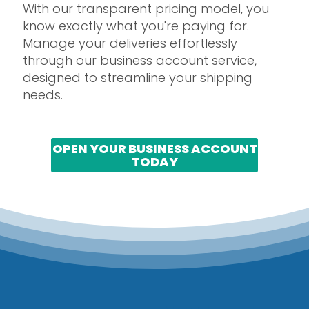
With our transparent pricing model, you
know exactly what you're paying for.
Manage your deliveries effortlessly
through our business account service,
designed to streamline your shipping
needs.
OPEN YOUR BUSINESS ACCOUNT
TODAY