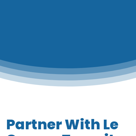
Partner With Le