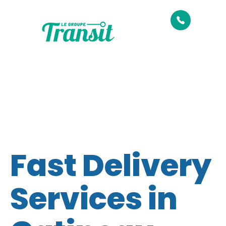
Fast Delivery
Services in