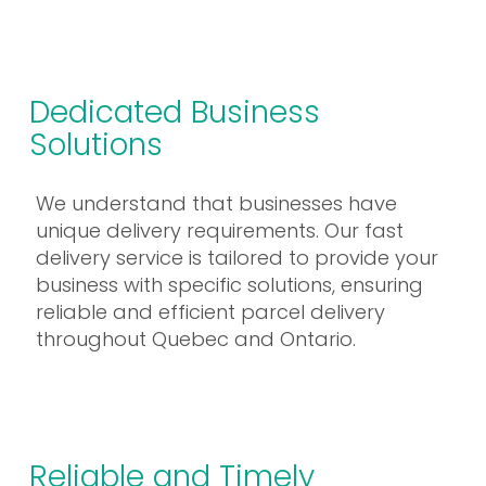
Dedicated Business
Solutions
We understand that businesses have
unique delivery requirements. Our fast
delivery service is tailored to provide your
business with specific solutions, ensuring
reliable and efficient parcel delivery
throughout Quebec and Ontario.
Reliable and Timely