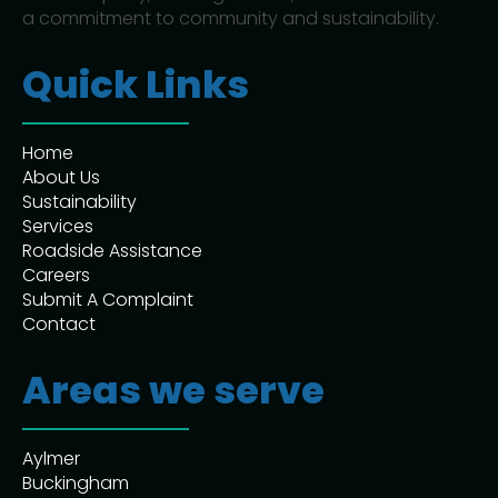
a commitment to community and sustainability.
Quick Links
Home
About Us
Sustainability
Services
Roadside Assistance
Careers
Submit A Complaint
Contact
Areas we serve
Aylmer
Buckingham