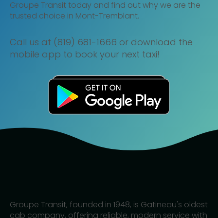
Groupe Transit today and find out why we are the
trusted choice in Mont-Tremblant.
Call us at (819) 681-1666 or download the
mobile app to book your next taxi!
Groupe Transit, founded in 1948, is Gatineau's oldest
cab company, offering reliable, modern service with