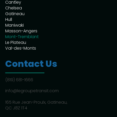
Cantley
Chelsea
Gatineau
Hull
Maniwaki
Masson-Angers
Mont-Tremblant
Le Plateau
Val-des-Monts
Contact Us
(819) 681-1666
info@legroupetransit.com
165 Rue Jean-Proulx, Gatineau,
QC J8Z 1T4