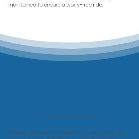
maintained to ensure a worry-free ride.
Convenience at
your fingertips.
Whether you prefer to book by phone or through