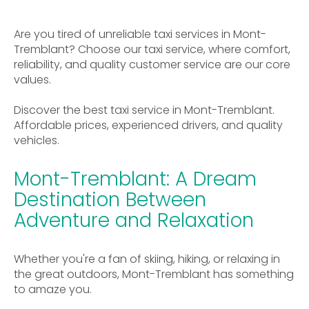
Are you tired of unreliable taxi services in Mont-
Tremblant? Choose our taxi service, where comfort,
reliability, and quality customer service are our core
values.
Discover the best taxi service in Mont-Tremblant.
Affordable prices, experienced drivers, and quality
vehicles.
Mont-Tremblant: A Dream
Destination Between
Adventure and Relaxation
Whether you're a fan of skiing, hiking, or relaxing in
the great outdoors, Mont-Tremblant has something
to amaze you.