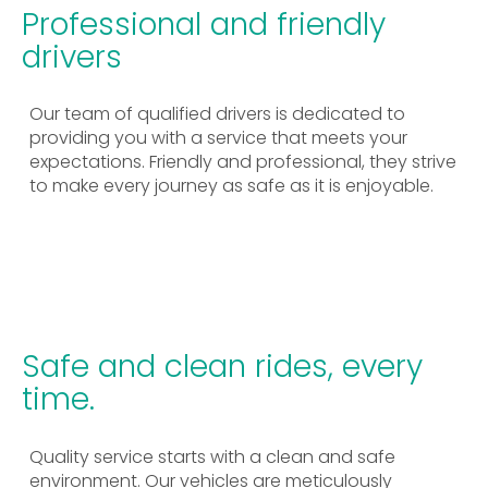
Professional and friendly
drivers
Our team of qualified drivers is dedicated to
providing you with a service that meets your
expectations. Friendly and professional, they strive
to make every journey as safe as it is enjoyable.
Safe and clean rides, every
time.
Quality service starts with a clean and safe
environment. Our vehicles are meticulously