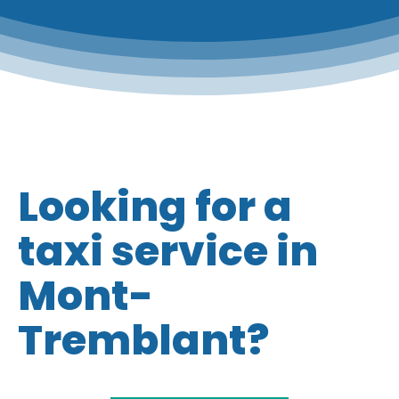
Looking for a
taxi service in
Mont-
Tremblant?