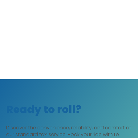
Ready to roll?
Discover the convenience, reliability, and comfort of
our standard taxi service. Book your ride with Le