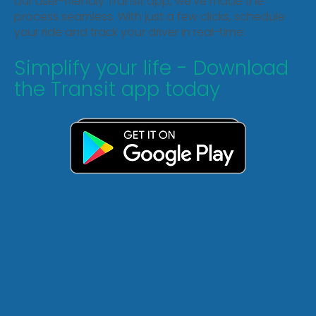
our user-friendly Transit app, we've made the
process seamless. With just a few clicks, schedule
your ride and track your driver in real-time.
Simplify your life - Download
the Transit app today