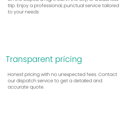
trip. Enjoy a professional, punctual service tailored
to your needs
Transparent pricing
Honest pricing with no unexpected fees. Contact
our dispatch service to get a detailed and
accurate quote.