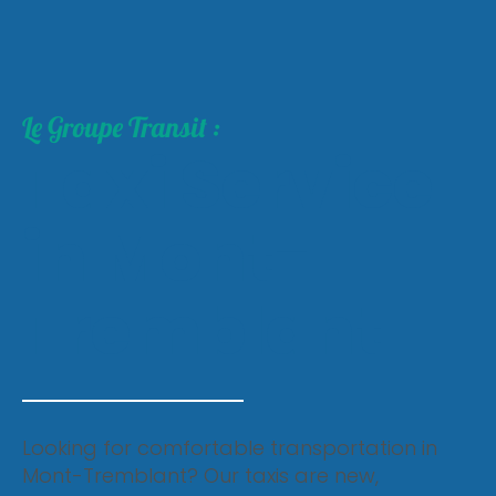
Le Groupe Transit :
Taxi Service
in Mont-
Tremblant
Looking for comfortable transportation in
Mont-Tremblant? Our taxis are new,