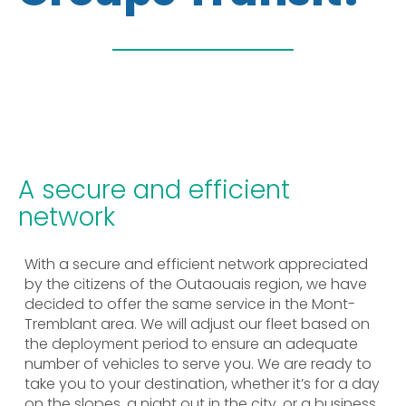
A secure and efficient
network
With a secure and efficient network appreciated
by the citizens of the Outaouais region, we have
decided to offer the same service in the Mont-
Tremblant area. We will adjust our fleet based on
the deployment period to ensure an adequate
number of vehicles to serve you. We are ready to
take you to your destination, whether it’s for a day
on the slopes, a night out in the city, or a business