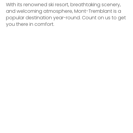
With its renowned ski resort, breathtaking scenery,
and welcoming atmosphere, Mont-Tremblant is a
popular destination year-round. Count on us to get
you there in comfort.