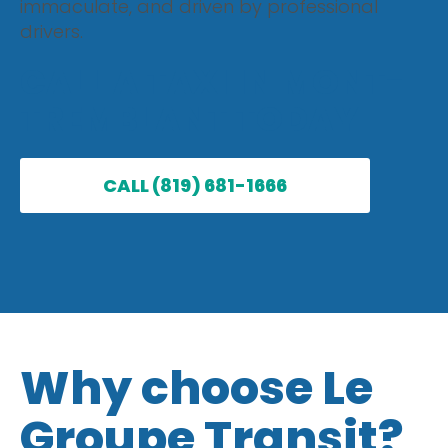
immaculate, and driven by professional
drivers.
CALL A TAXI IN MONT-
TREMBLANT TODAY
CALL (819) 681-1666
Why choose Le
Groupe Transit?