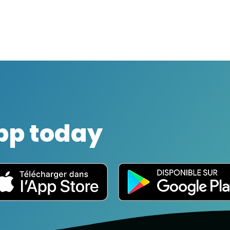
pp today