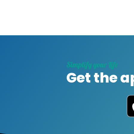
Simplify your Life
Get the a