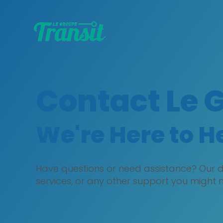
Contact Le 
We're Here to H
Have questions or need assistance? Our de
services, or any other support you might 