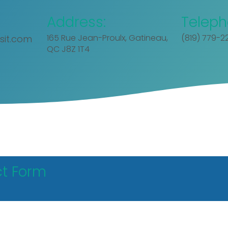
Address:
Teleph
165 Rue Jean-Proulx, Gatineau,
(819) 779-2
sit.com
QC J8Z 1T4
t Form