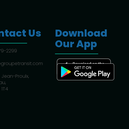
ntact Us
Download
Our App
779-2299
egroupetransit.com
 Jean-Proulx,
au,
 1T4