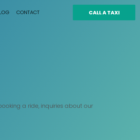
LOG
CONTACT
CALL A TAXI
oking a ride, inquiries about our