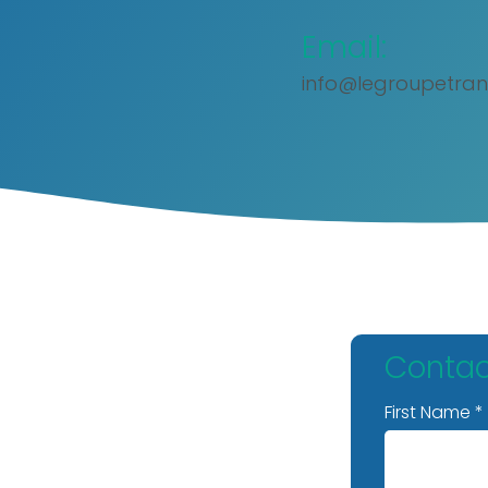
Email:
info@legroupetran
Contac
First Name