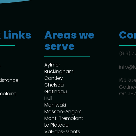
 Links
Areas we
Co
serve
(819) 
Aylmer
y
info@l
Buckingham
Cantley
sistance
165 Rue
Chelsea
Gatine
Gatineau
mplaint
QC J8Z
Hull
Maniwaki
Masson-Angers
Mont-Tremblant
Le Plateau
Val-des-Monts