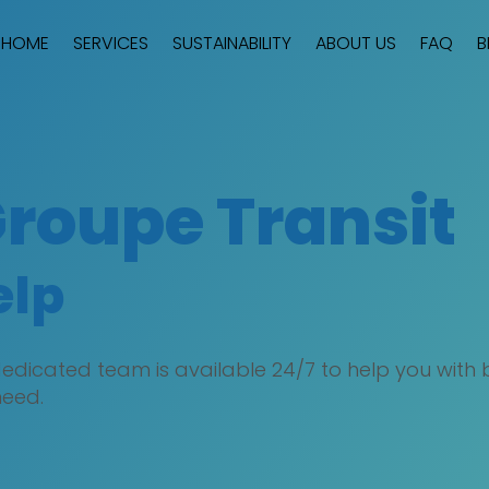
HOME
SERVICES
SUSTAINABILITY
ABOUT US
FAQ
B
Groupe Transit
elp
dicated team is available 24/7 to help you with bo
need.