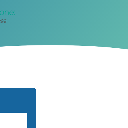
one:
299