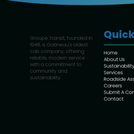
Quick
Groupe Transit, founded in
1948, is Gatineau's oldest
cab company, offering
Home
reliable, modern service
About Us
with a commitment to
Sustainabilit
community and
Services
sustainability.
Roadside As
Careers
Submit A Co
Contact