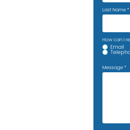
Last Name
How can I r
Email
Teleph
Message