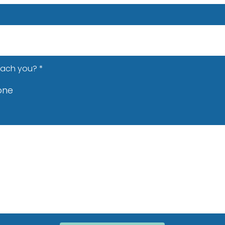
each you?
*
one