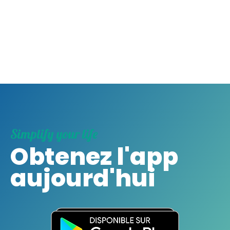
Simplify your life
Obtenez l'app
aujourd'hui