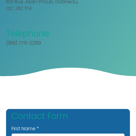
165 Rue Jean-Proulx, Gatineau,
QC J8Z 1T4
Telephone
(819) 779-2299
Contact Form
First Name