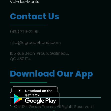
Val-des-Monts
Contact Us
(819) 779-2299
info@legroupetransit.com
165 Rue Jean-Proulx, Gatineau,
QC J8Z 1T4
Download Our App
© 2024 Group Transit, All Rights Reserved |