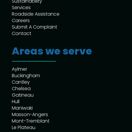
Sustainability
Services
Roadside Assistance
Careers
Submit A Complaint
Contact
Areas we serve
Aylmer
Buckingham
Cantley
Chelsea
Gatineau
Hull
Maniwaki
Masson-Angers
Mont-Tremblant
Le Plateau