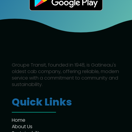
Groupe Transit, founded in 1948, is Gatineau's
oldest cab company, offering reliable, modern
service with a commitment to community and
sustainability.
Quick Links
Home
About Us