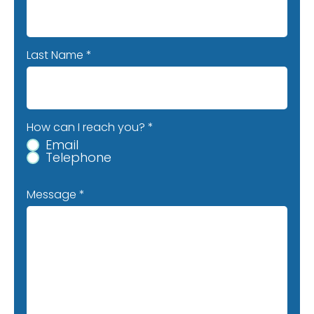
Last Name
How can I reach you?
*
Email
Telephone
Message