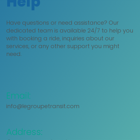
Help
Have questions or need assistance? Our
dedicated team is available 24/7 to help you
with booking a ride, inquiries about our
services, or any other support you might
need.
Email:
info@legroupetransit.com
Address: