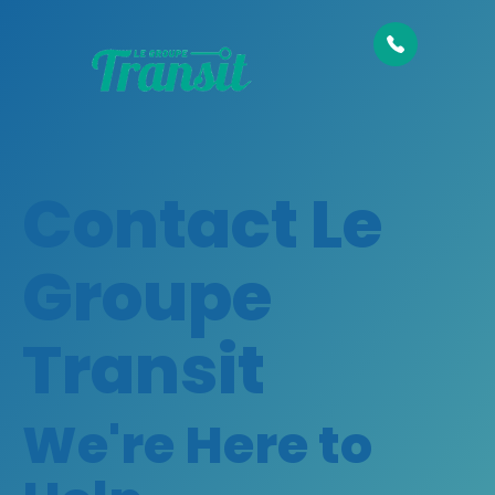
Contact Le
Groupe
Transit
We're Here to