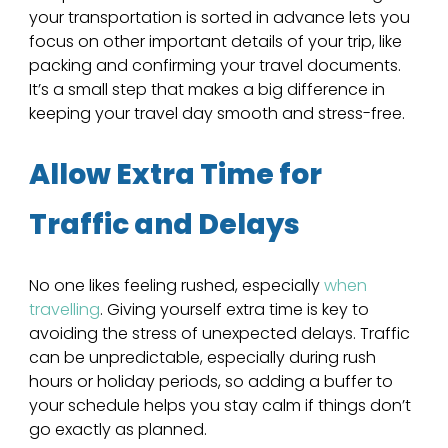
your transportation is sorted in advance lets you 
focus on other important details of your trip, like 
packing and confirming your travel documents. 
It’s a small step that makes a big difference in 
keeping your travel day smooth and stress-free.
Allow Extra Time for 
Traffic and Delays
No one likes feeling rushed, especially 
when 
travelling
. Giving yourself extra time is key to 
avoiding the stress of unexpected delays. Traffic 
can be unpredictable, especially during rush 
hours or holiday periods, so adding a buffer to 
your schedule helps you stay calm if things don’t 
go exactly as planned. 