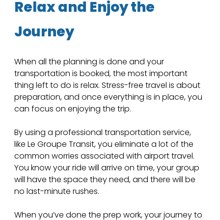
Relax and Enjoy the 
Journey
When all the planning is done and your 
transportation is booked, the most important 
thing left to do is relax. Stress-free travel is about 
preparation, and once everything is in place, you 
can focus on enjoying the trip. 
By using a professional transportation service, 
like Le Groupe Transit, you eliminate a lot of the 
common worries associated with airport travel. 
You know your ride will arrive on time, your group 
will have the space they need, and there will be 
no last-minute rushes.
When you’ve done the prep work, your journey to 