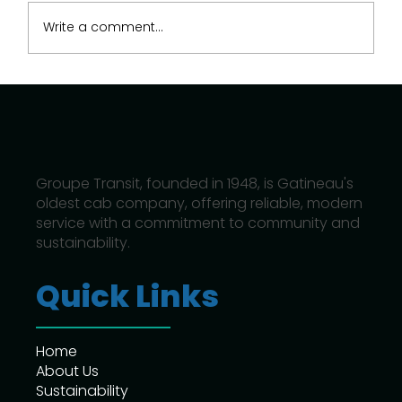
Write a comment...
How Hybrid and Electric Taxis Are
Shaping Gatineau’s Future
Groupe Transit, founded in 1948, is Gatineau's
oldest cab company, offering reliable, modern
service with a commitment to community and
sustainability.
Quick Links
Home
About Us
Sustainability