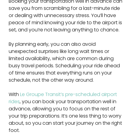
Booking your transportation well in advance can 
save you from scrambling for a last-minute ride 
or dealing with unnecessary stress. You’ll have 
peace of mind knowing your ride to the airport is 
set, and you’re not leaving anything to chance.
By planning early, you can also avoid 
unexpected surprises like long wait times or 
limited availability, which are common during 
busy travel periods. Scheduling your ride ahead 
of time ensures that everything runs on your 
schedule, not the other way around. 
With 
Le Groupe Transit’s pre-scheduled airport 
rides
, you can book your transportation well in 
advance, allowing you to focus on the rest of 
your trip preparations. It’s one less thing to worry 
about, so you can start your journey on the right 
foot.