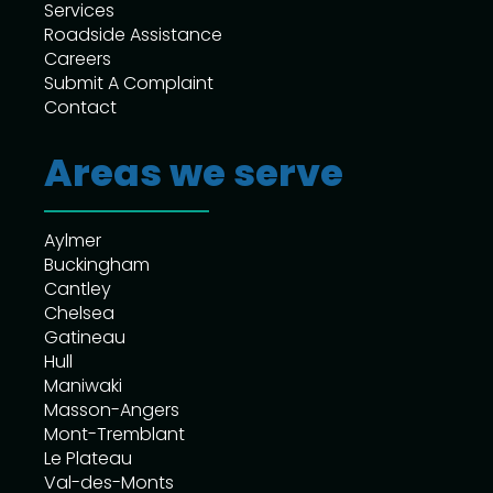
Services
Roadside Assistance
Careers
Submit A Complaint
Contact
Areas we serve
Aylmer
Buckingham
Cantley
Chelsea
Gatineau
Hull
Maniwaki
Masson-Angers
Mont-Tremblant
Le Plateau
Val-des-Monts