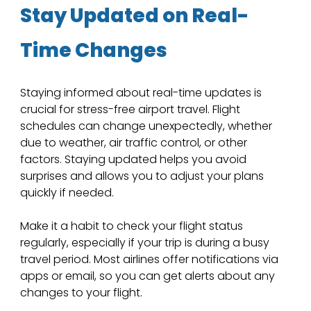
Stay Updated on Real-
Time Changes
Staying informed about real-time updates is 
crucial for stress-free airport travel. Flight 
schedules can change unexpectedly, whether 
due to weather, air traffic control, or other 
factors. Staying updated helps you avoid 
surprises and allows you to adjust your plans 
quickly if needed.
Make it a habit to check your flight status 
regularly, especially if your trip is during a busy 
travel period. Most airlines offer notifications via 
apps or email, so you can get alerts about any 
changes to your flight.