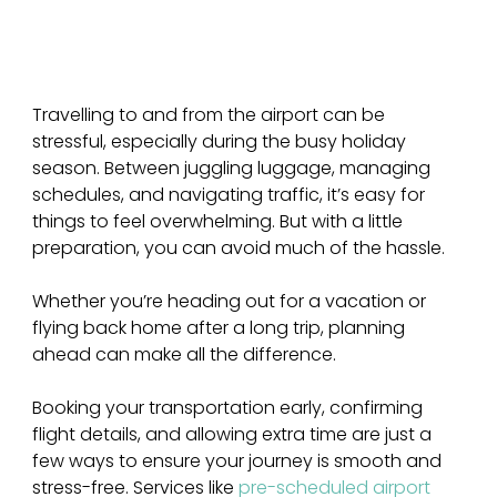
Travelling to and from the airport can be 
stressful, especially during the busy holiday 
season. Between juggling luggage, managing 
schedules, and navigating traffic, it’s easy for 
things to feel overwhelming. But with a little 
preparation, you can avoid much of the hassle. 
Whether you’re heading out for a vacation or 
flying back home after a long trip, planning 
ahead can make all the difference.
Booking your transportation early, confirming 
flight details, and allowing extra time are just a 
few ways to ensure your journey is smooth and 
stress-free. Services like 
pre-scheduled airport 