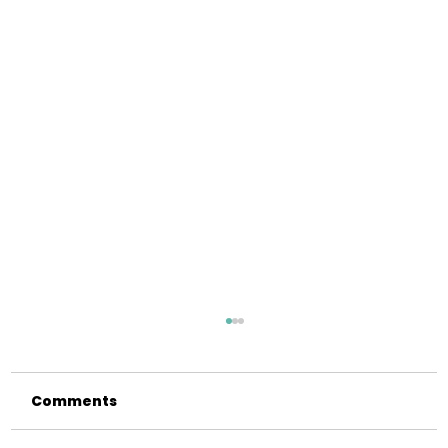
Comments