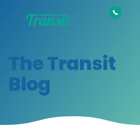
The Transit
Blog