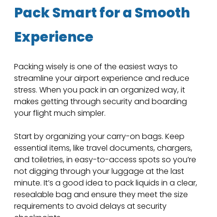
Pack Smart for a Smooth 
Experience
Packing wisely is one of the easiest ways to 
streamline your airport experience and reduce 
stress. When you pack in an organized way, it 
makes getting through security and boarding 
your flight much simpler. 
Start by organizing your carry-on bags. Keep 
essential items, like travel documents, chargers, 
and toiletries, in easy-to-access spots so you’re 
not digging through your luggage at the last 
minute. It’s a good idea to pack liquids in a clear, 
resealable bag and ensure they meet the size 
requirements to avoid delays at security 