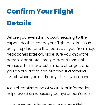
Confirm Your Flight 
Details
Before you even think about heading to the 
airport, double-check your flight details. It’s an 
easy step, but one that can save you from major 
headaches later on. Make sure you know the 
correct departure time, gate, and terminal. 
Airlines often make last-minute changes, and 
you don’t want to find out about a terminal 
switch when you’re already at the wrong one.
A quick confirmation of your flight information 
helps avoid unnecessary delays or confusion.
It’s also smart to keep an eye on your flight 