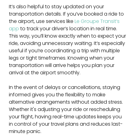
It’s also helpful to stay updated on your 
transportation details. If you’ve booked a ride to 
the airport, use services like 
Le Groupe Transit’s 
app
 to track your driver’s location in real time. 
This way, you’ll know exactly when to expect your 
ride, avoiding unnecessary waiting. It’s especially 
useful if you’re coordinating a trip with multiple 
legs or tight timeframes. Knowing when your 
transportation will arrive helps you plan your 
arrival at the airport smoothly.
In the event of delays or cancellations, staying 
informed gives you the flexibility to make 
alternative arrangements without added stress. 
Whether it's adjusting your ride or rescheduling 
your flight, having real-time updates keeps you 
in control of your travel plans and reduces last-
minute panic.