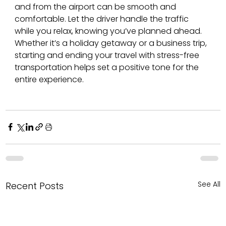
and from the airport can be smooth and 
comfortable. Let the driver handle the traffic 
while you relax, knowing you’ve planned ahead. 
Whether it’s a holiday getaway or a business trip, 
starting and ending your travel with stress-free 
transportation helps set a positive tone for the 
entire experience.
See All
Recent Posts