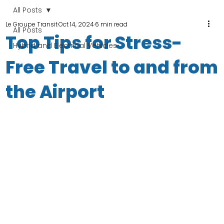
All Posts
Le Groupe Transit
Oct 14, 2024
6 min read
All Posts
Top Tips for Stress-
Hybrid and Electrical Vehicles
Free Travel to and from
the Airport