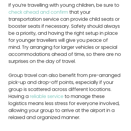
If you’re travelling with young children, be sure to 
check ahead and confirm
 that your 
transportation service can provide child seats or 
booster seats if necessary. Safety should always 
be a priority, and having the right setup in place 
for younger travellers will give you peace of 
mind. Try arranging for larger vehicles or special 
accommodations ahead of time, so there are no 
surprises on the day of travel.
Group travel can also benefit from pre-arranged 
pick-up and drop-off points, especially if your 
group is scattered across different locations. 
Having a
 reliable service
 to manage these 
logistics means less stress for everyone involved, 
allowing your group to arrive at the airport in a 
relaxed and organized manner.