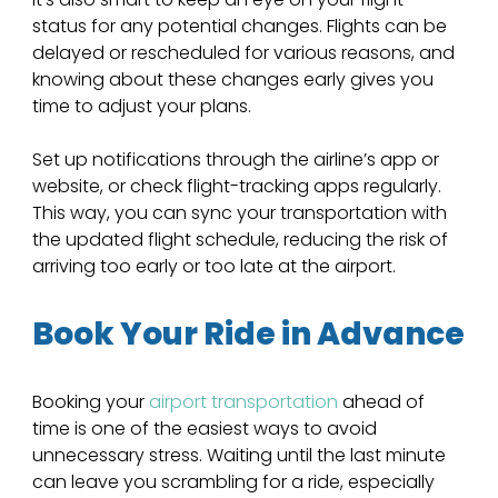
status for any potential changes. Flights can be 
delayed or rescheduled for various reasons, and 
knowing about these changes early gives you 
time to adjust your plans. 
Set up notifications through the airline’s app or 
website, or check flight-tracking apps regularly. 
This way, you can sync your transportation with 
the updated flight schedule, reducing the risk of 
arriving too early or too late at the airport.
Book Your Ride in Advance
Booking your
 airport transportation
 ahead of 
time is one of the easiest ways to avoid 
unnecessary stress. Waiting until the last minute 
can leave you scrambling for a ride, especially 