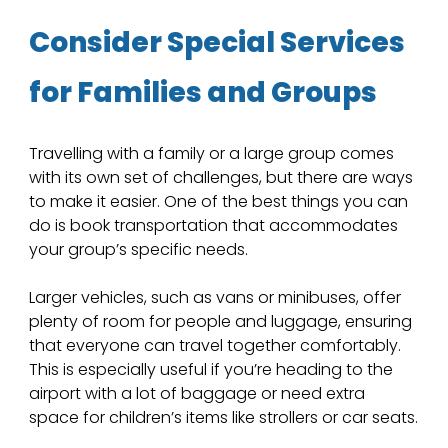
Consider Special Services 
for Families and Groups
Travelling with a family or a large group comes 
with its own set of challenges, but there are ways 
to make it easier. One of the best things you can 
do is book transportation that accommodates 
your group’s specific needs. 
Larger vehicles, such as vans or minibuses, offer 
plenty of room for people and luggage, ensuring 
that everyone can travel together comfortably. 
This is especially useful if you’re heading to the 
airport with a lot of baggage or need extra 
space for children’s items like strollers or car seats.