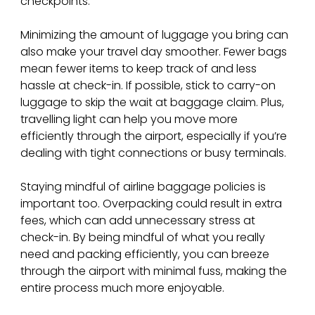
checkpoints.
Minimizing the amount of luggage you bring can 
also make your travel day smoother. Fewer bags 
mean fewer items to keep track of and less 
hassle at check-in. If possible, stick to carry-on 
luggage to skip the wait at baggage claim. Plus, 
travelling light can help you move more 
efficiently through the airport, especially if you’re 
dealing with tight connections or busy terminals.
Staying mindful of airline baggage policies is 
important too. Overpacking could result in extra 
fees, which can add unnecessary stress at 
check-in. By being mindful of what you really 
need and packing efficiently, you can breeze 
through the airport with minimal fuss, making the 
entire process much more enjoyable.