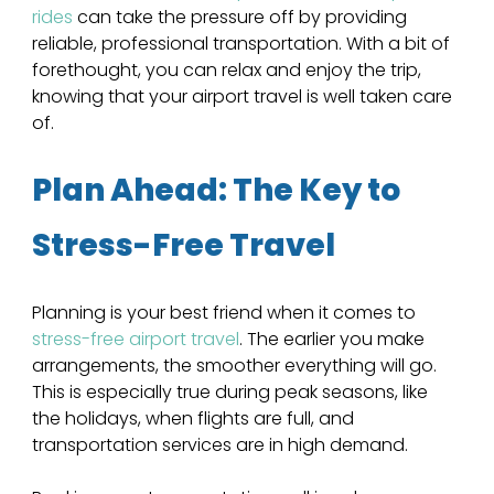
rides
 can take the pressure off by providing 
reliable, professional transportation. With a bit of 
forethought, you can relax and enjoy the trip, 
knowing that your airport travel is well taken care 
of.
Plan Ahead: The Key to 
Stress-Free Travel
Planning is your best friend when it comes to 
stress-free airport travel
. The earlier you make 
arrangements, the smoother everything will go. 
This is especially true during peak seasons, like 
the holidays, when flights are full, and 
transportation services are in high demand. 