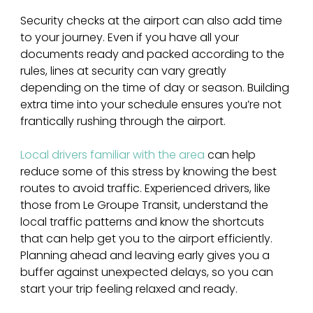
Security checks at the airport can also add time 
to your journey. Even if you have all your 
documents ready and packed according to the 
rules, lines at security can vary greatly 
depending on the time of day or season. Building 
extra time into your schedule ensures you’re not 
frantically rushing through the airport.
Local drivers familiar with the area 
can help 
reduce some of this stress by knowing the best 
routes to avoid traffic. Experienced drivers, like 
those from Le Groupe Transit, understand the 
local traffic patterns and know the shortcuts 
that can help get you to the airport efficiently. 
Planning ahead and leaving early gives you a 
buffer against unexpected delays, so you can 
start your trip feeling relaxed and ready.