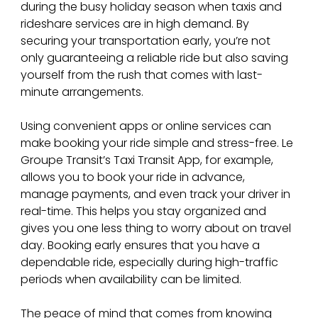
during the busy holiday season when taxis and 
rideshare services are in high demand. By 
securing your transportation early, you’re not 
only guaranteeing a reliable ride but also saving 
yourself from the rush that comes with last-
minute arrangements.
Using convenient apps or online services can 
make booking your ride simple and stress-free. Le 
Groupe Transit’s Taxi Transit App, for example, 
allows you to book your ride in advance, 
manage payments, and even track your driver in 
real-time. This helps you stay organized and 
gives you one less thing to worry about on travel 
day. Booking early ensures that you have a 
dependable ride, especially during high-traffic 
periods when availability can be limited.
The peace of mind that comes from knowing 