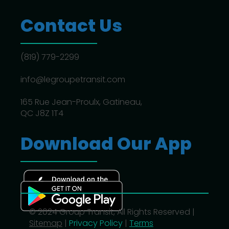
Contact Us
(819) 779-2299
info@legroupetransit.com
165 Rue Jean-Proulx, Gatineau,
QC J8Z 1T4
Download Our App
© 2024 Group Transit, All Rights Reserved |
Sitemap
|
Privacy Policy
|
Terms