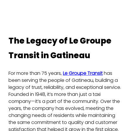
The Legacy of Le Groupe 
Transit in Gatineau
For more than 75 years, 
Le Groupe Transit
 has 
been serving the people of Gatineau, building a 
legacy of trust, reliability, and exceptional service. 
Founded in 1948, it’s more than just a taxi 
company—it’s a part of the community. Over the 
years, the company has evolved, meeting the 
changing needs of residents while maintaining 
the same commitment to quality and customer 
satisfaction that helped it grow in the first place.