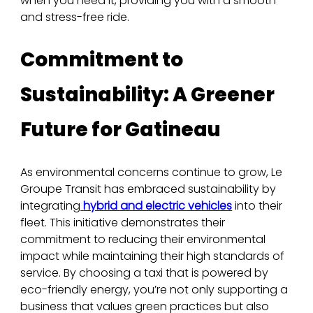
when you need it, providing you with a smooth 
and stress-free ride.
Commitment to 
Sustainability: A Greener 
Future for Gatineau
As environmental concerns continue to grow, Le 
Groupe Transit has embraced sustainability by 
integrating
hybrid and electric vehicles
 into their 
fleet. This initiative demonstrates their 
commitment to reducing their environmental 
impact while maintaining their high standards of 
service. By choosing a taxi that is powered by 
eco-friendly energy, you’re not only supporting a 
business that values green practices but also 