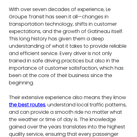
With over seven decades of experience, Le 
Groupe Transit has seen it all—changes in 
transportation technology, shifts in customer 
expectations, and the growth of Gatineau itself. 
This long history has given them a deep 
understanding of what it takes to provide reliable 
and efficient service. Every driver is not only 
trained in safe driving practices but also in the 
importance of customer satisfaction, which has 
been at the core of their business since the 
beginning.
Their extensive experience also means they know 
the best routes
, understand local traffic patterns, 
and can provide a smooth ride no matter what 
the weather or time of day is. The knowledge 
gained over the years translates into the highest 
quality service, ensuring that every passenger 