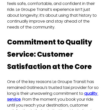
feels safe, comfortable, and confident in their 
ride. Le Groupe Transit’s experience isn’t just 
about longevity; it’s about using that history to 
continually improve and stay ahead of the 
needs of the community.
Commitment to Quality 
Service: Customer 
Satisfaction at the Core
One of the key reasons Le Groupe Transit has 
remained Gatineau’s trusted taxi provider for so 
long is their unwavering commitment to 
quality 
service
. From the moment you book your ride 
until you reach your destination, customer 