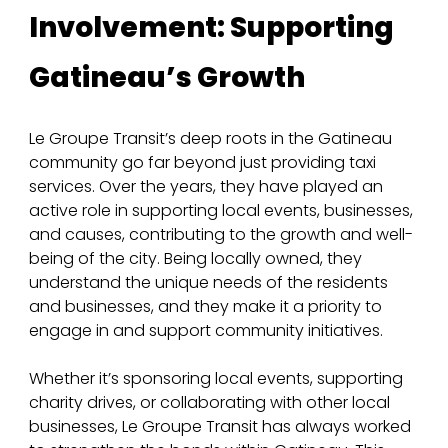
Involvement: Supporting 
Gatineau’s Growth
Le Groupe Transit’s deep roots in the Gatineau 
community go far beyond just providing taxi 
services. Over the years, they have played an 
active role in supporting local events, businesses, 
and causes, contributing to the growth and well-
being of the city. Being locally owned, they 
understand the unique needs of the residents 
and businesses, and they make it a priority to 
engage in and support community initiatives.
Whether it’s sponsoring local events, supporting 
charity drives, or collaborating with other local 
businesses, Le Groupe Transit has always worked 