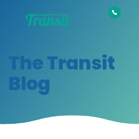
The Transit
Blog