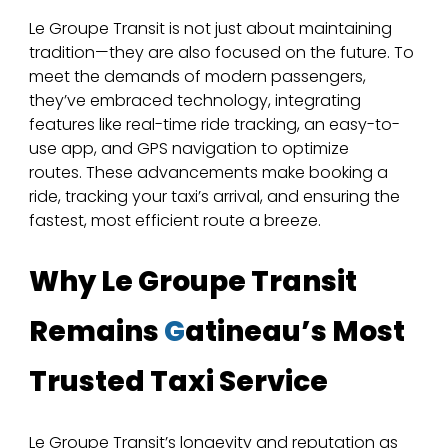
Le Groupe Transit is not just about maintaining 
tradition—they are also focused on the future. To 
meet the demands of modern passengers, 
they’ve embraced technology, integrating 
features like real-time ride tracking, an easy-to-
use app, and GPS navigation to optimize 
routes. These advancements make booking a 
ride, tracking your taxi’s arrival, and ensuring the 
fastest, most efficient route a breeze.
Why Le Groupe Transit 
Remains 
G
atineau’s Most 
Trusted Taxi Service
Le Groupe Transit’s longevity and reputation as 