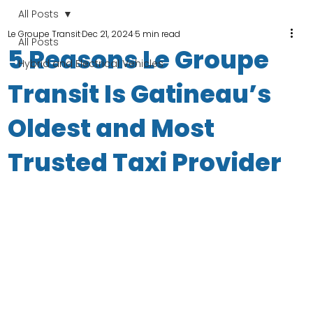
All Posts
Le Groupe Transit
Dec 21, 2024
5 min read
All Posts
5 Reasons Le Groupe
Hybrid and Electrical Vehicles
Transit Is Gatineau’s
Oldest and Most
Trusted Taxi Provider