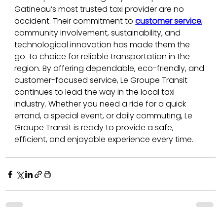
Gatineau’s most trusted taxi provider are no 
accident. Their commitment to 
customer service
, 
community involvement, sustainability, and 
technological innovation has made them the 
go-to choice for reliable transportation in the 
region. By offering dependable, eco-friendly, and 
customer-focused service, Le Groupe Transit 
continues to lead the way in the local taxi 
industry. Whether you need a ride for a quick 
errand, a special event, or daily commuting, Le 
Groupe Transit is ready to provide a safe, 
efficient, and enjoyable experience every time.