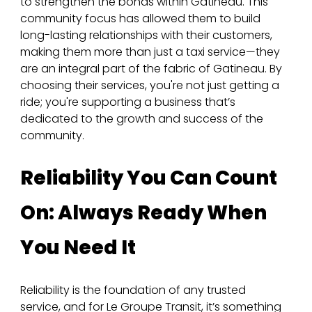
to strengthen the bonds within Gatineau. This 
community focus has allowed them to build 
long-lasting relationships with their customers, 
making them more than just a taxi service—they 
are an integral part of the fabric of Gatineau. By 
choosing their services, you're not just getting a 
ride; you're supporting a business that’s 
dedicated to the growth and success of the 
community.
Reliability You Can Count 
On: Always Ready When 
You Need It
Reliability is the foundation of any trusted 
service, and for Le Groupe Transit, it’s something 