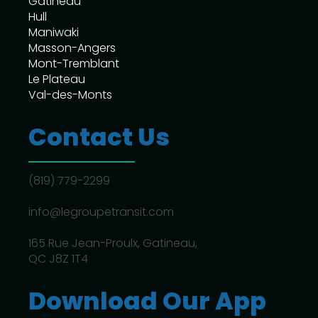
Gatineau
Hull
Maniwaki
Masson-Angers
Mont-Tremblant
Le Plateau
Val-des-Monts
Contact Us
(819) 779-2299
info@legroupetransit.com
165 Rue Jean-Proulx, Gatineau,
QC J8Z 1T4
Download Our App