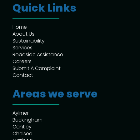
Quick Links
Home
About Us
Sustainability
Services
Roadside Assistance
Careers
Submit A Complaint
Contact
Areas we serve
Aylmer
Buckingham
Cantley
Chelsea