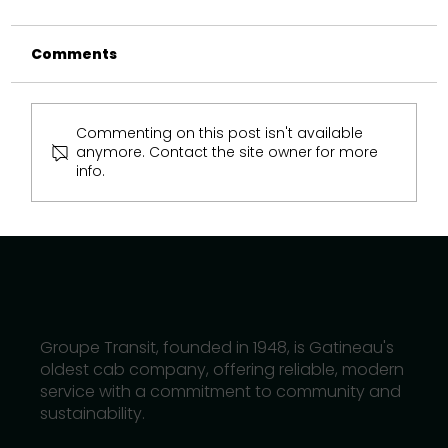
Comments
Commenting on this post isn't available
anymore. Contact the site owner for more
info.
How Hybrid and Electric Taxis Are
Shaping Gatineau’s Future
Groupe Transit, founded in 1948, is Gatineau's
oldest cab company, offering reliable, modern
service with a commitment to community and
sustainability.