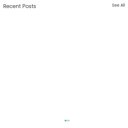
See All
Recent Posts