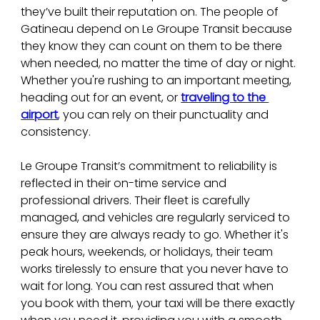
they’ve built their reputation on. The people of 
Gatineau depend on Le Groupe Transit because 
they know they can count on them to be there 
when needed, no matter the time of day or night. 
Whether you're rushing to an important meeting, 
heading out for an event, or 
traveling to the 
airport
, you can rely on their punctuality and 
consistency.
Le Groupe Transit’s commitment to reliability is 
reflected in their on-time service and 
professional drivers. Their fleet is carefully 
managed, and vehicles are regularly serviced to 
ensure they are always ready to go. Whether it's 
peak hours, weekends, or holidays, their team 
works tirelessly to ensure that you never have to 
wait for long. You can rest assured that when 
you book with them, your taxi will be there exactly 