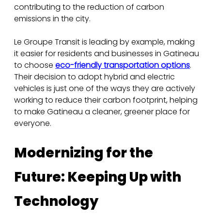
contributing to the reduction of carbon 
emissions in the city.
Le Groupe Transit is leading by example, making 
it easier for residents and businesses in Gatineau 
to choose 
eco-friendly transportation options
. 
Their decision to adopt hybrid and electric 
vehicles is just one of the ways they are actively 
working to reduce their carbon footprint, helping 
to make Gatineau a cleaner, greener place for 
everyone.
Modernizing for the 
Future: Keeping Up with 
Technology