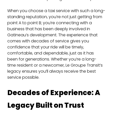
When you choose a taxi service with such a long-
standing reputation, you’re not just getting from 
point A to point B; you’re connecting with a 
business that has been deeply involved in 
Gatineau’s development. The experience that 
comes with decades of service gives you 
confidence that your ride will be timely, 
comfortable, and dependable, just as it has 
been for generations. Whether you’re a long-
time resident or a newcomer, Le Groupe Transit’s 
legacy ensures you’ll always receive the best 
service possible.
Decades of Experience: A 
Legacy Built on Trust