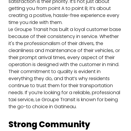
satisfaction is their priority. It’s not just about 
getting you from point A to point B; it’s about 
creating a positive, hassle-free experience every 
time you ride with them.
Le Groupe Transit has built a loyal customer base 
because of their consistency in service. Whether 
it's the professionalism of their drivers, the 
cleanliness and maintenance of their vehicles, or 
their prompt arrival times, every aspect of their 
operation is designed with the customer in mind. 
Their commitment to quality is evident in 
everything they do, and that’s why residents 
continue to trust them for their transportation 
needs. If you’re looking for a reliable, professional 
taxi service, Le Groupe Transit is known for being 
the go-to choice in Gatineau.
Strong Community 